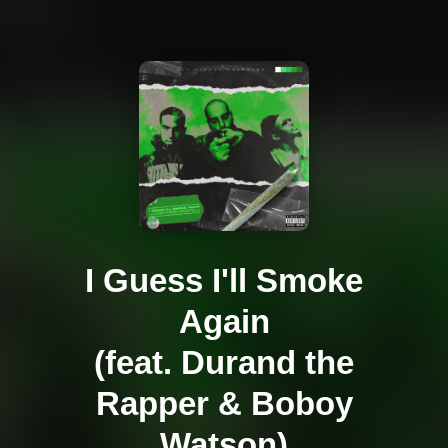
I Guess I'll Smoke
Again
(feat. Durand the
Rapper & Boboy
Watson)