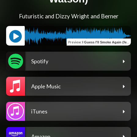
Futuristic and Dizzy Wright and Berner
Preview
:
I Guess I'll Smoke Again (feat. Durand the Rapper & Boboy Watson)
Spotify
Apple Music
iTunes
Amazon