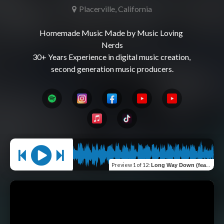
Placerville, California
Homemade Music Made by Music Loving 
Nerds

30+ Years Experience in digital music creation, 
Preview
1 of 12
:
Long Way Down (feat. Megabusive)