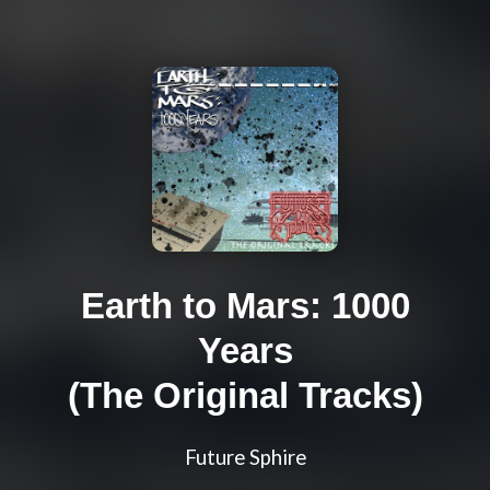
Earth to Mars: 1000
Years
(The Original Tracks)
Future Sphire