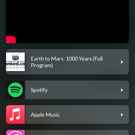
Earth to Mars: 1000 Years (Full
Program)
Spotify
Apple Music