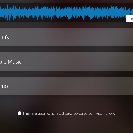
Pre
tify
ple Music
unes
This is a user-generated page powered by HyperFollow.