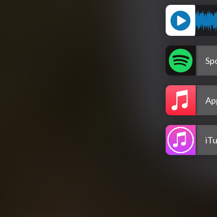
Spo
Ap
iT