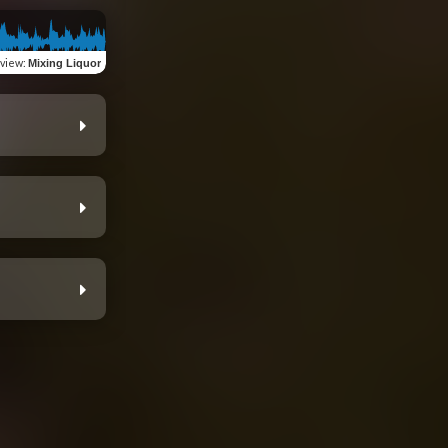
view
:
Mixing Liquor