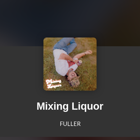
Mixing Liquor
FULLER