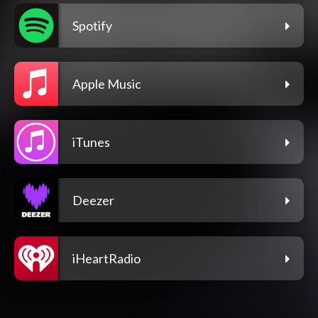
Spotify
Apple Music
iTunes
Deezer
iHeartRadio