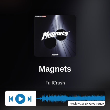
Magnets
FullCrush
Preview
1 of 10
:
Alive Today