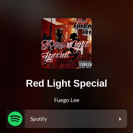
Red Light Special
Fuego Lee
Spotify