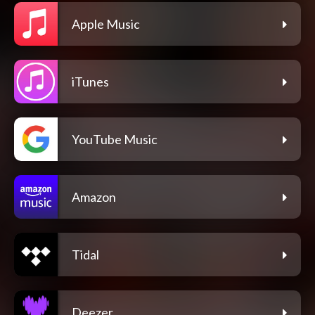
Apple Music
iTunes
YouTube Music
Amazon
Tidal
Deezer