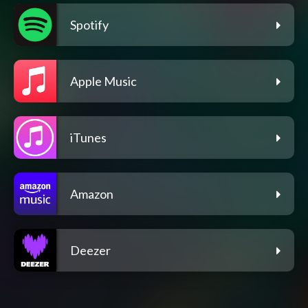
Spotify
Apple Music
iTunes
Amazon
Deezer