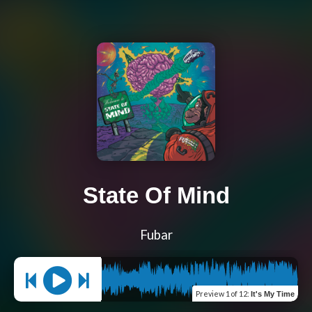
State Of Mind
Fubar
Preview
1 of 12
:
It's My Time