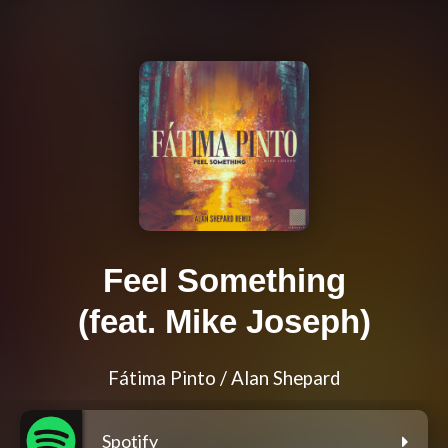
Feel Something
(feat. Mike Joseph)
Fátima Pinto / Alan Shepard
Spotify