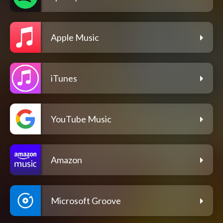
Apple Music
iTunes
YouTube Music
Amazon
Microsoft Groove