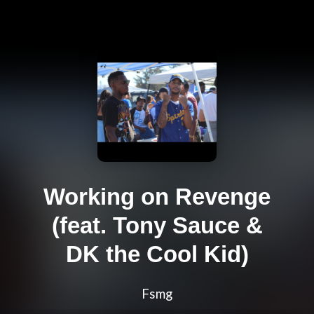
Working on Revenge
(feat. Tony Sauce &
DK the Cool Kid)
Fsmg