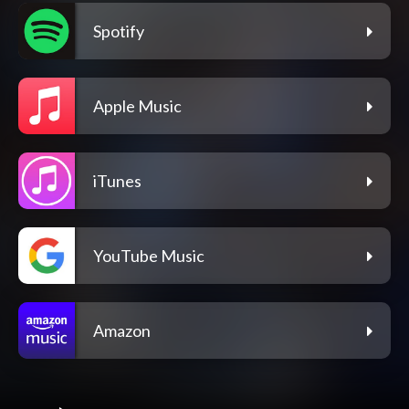
Spotify
Apple Music
iTunes
YouTube Music
Amazon