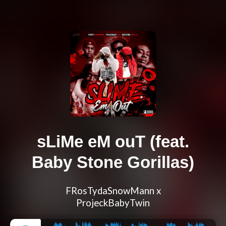
sLiMe eM ouT (feat.
Baby Stone Gorillas)
FRosTydaSnowMann x
ProjeckBabyTwin