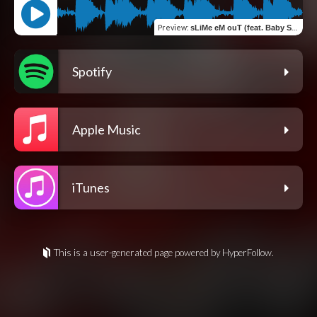
Preview
:
sLiMe eM ouT (feat. Baby Stone Gorillas)
Spotify
Apple Music
iTunes
This is a user-generated page powered by HyperFollow.