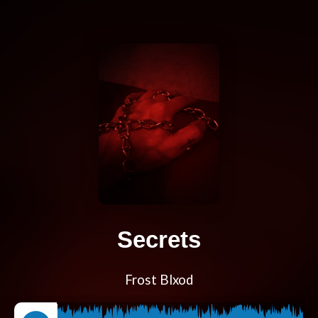
Secrets
Frost Blxod