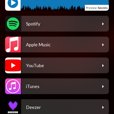
Preview
:
Secrets
Spotify
Apple Music
YouTube
iTunes
Deezer