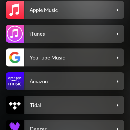
Apple Music
iTunes
YouTube Music
Amazon
Tidal
Deezer