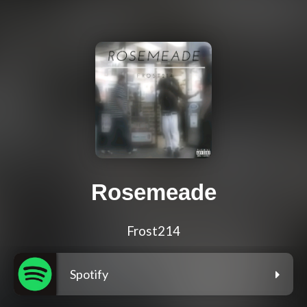
Rosemeade
Frost214
Spotify