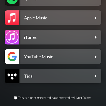
Apple Music
iTunes
YouTube Music
Tidal
This is a user-generated page powered by HyperFollow.