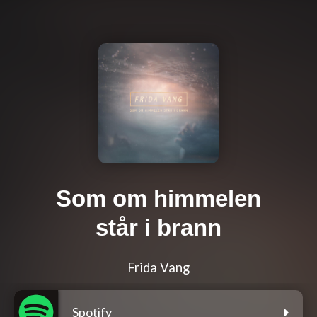
Som om himmelen
står i brann
Frida Vang
Spotify