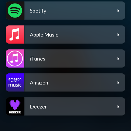
Spotify
Apple Music
iTunes
Amazon
Deezer