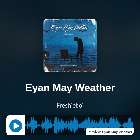
Eyan May Weather
Freshieboi
Preview
:
Eyan May Weather