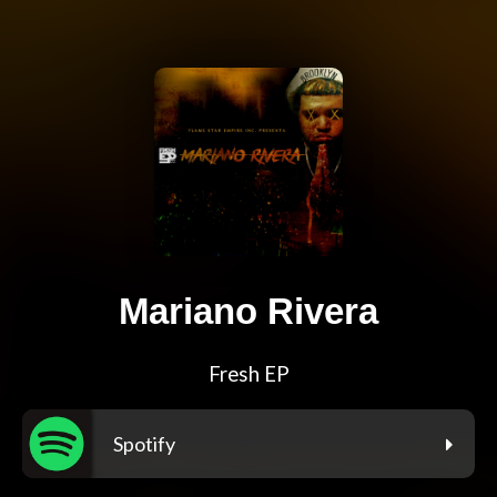
Mariano Rivera
Fresh EP
Spotify