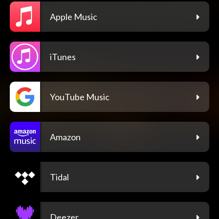
Apple Music
iTunes
YouTube Music
Amazon
Tidal
Deezer