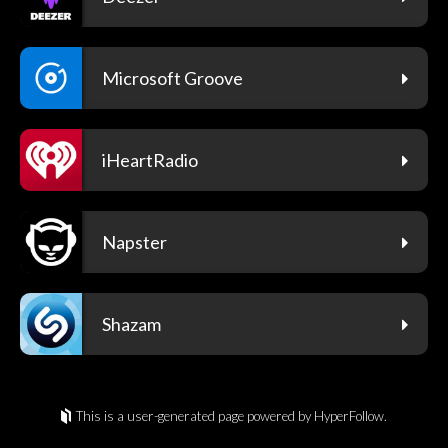
Microsoft Groove
iHeartRadio
Napster
Shazam
This is a user-generated page powered by HyperFollow.