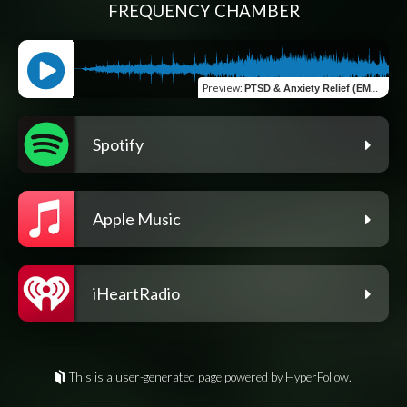
FREQUENCY CHAMBER
Preview
:
PTSD & Anxiety Relief (EMDR Bilateral Stimulation)
Spotify
Apple Music
iHeartRadio
This is a user-generated page powered by HyperFollow.