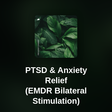
PTSD & Anxiety
Relief
(EMDR Bilateral
Stimulation)