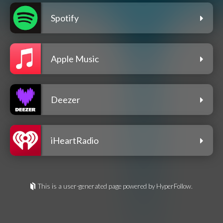
Spotify
Apple Music
Deezer
iHeartRadio
This is a user-generated page powered by HyperFollow.