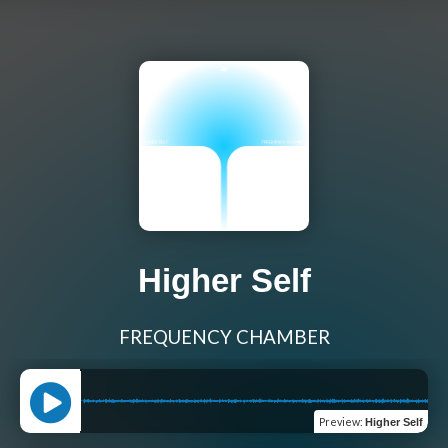
Higher Self
FREQUENCY CHAMBER
Preview
:
Higher Self