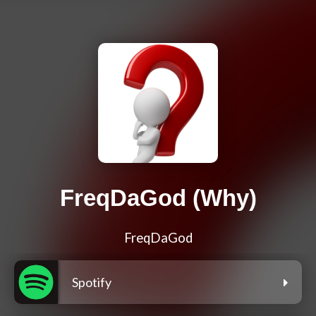
FreqDaGod (Why)
FreqDaGod
Spotify