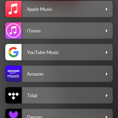
Apple Music
iTunes
YouTube Music
Amazon
Tidal
Deezer