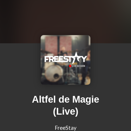
Altfel de Magie
(Live)
FreeStay