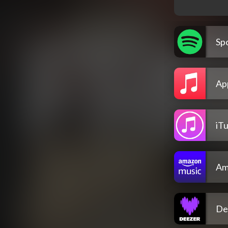
Spo
Ap
iT
Am
De