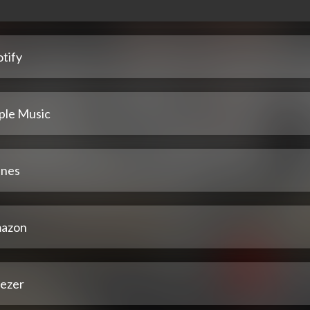
tify
ple Music
unes
azon
ezer