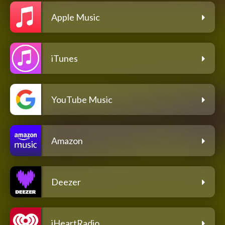
Apple Music
iTunes
YouTube Music
Amazon
Deezer
iHeartRadio