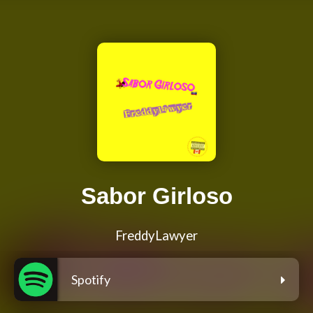
Sabor Girloso
FreddyLawyer
Spotify