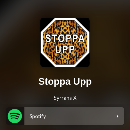
Stoppa Upp
Syrrans X
Spotify