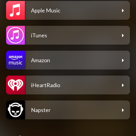
Apple Music
iTunes
Amazon
iHeartRadio
Napster