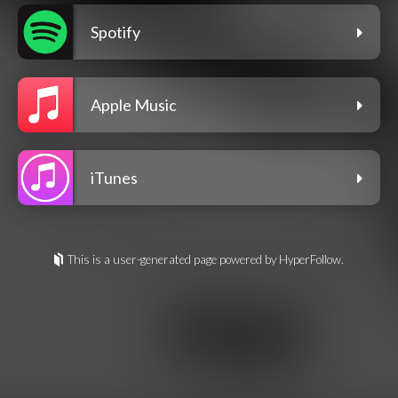
Spotify
Apple Music
iTunes
This is a user-generated page powered by HyperFollow.