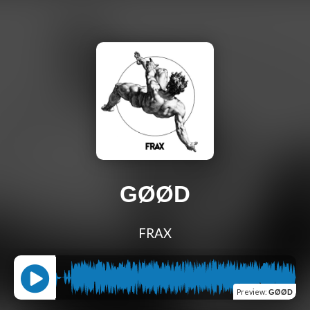
GØØD
FRAX
Preview
:
GØØD