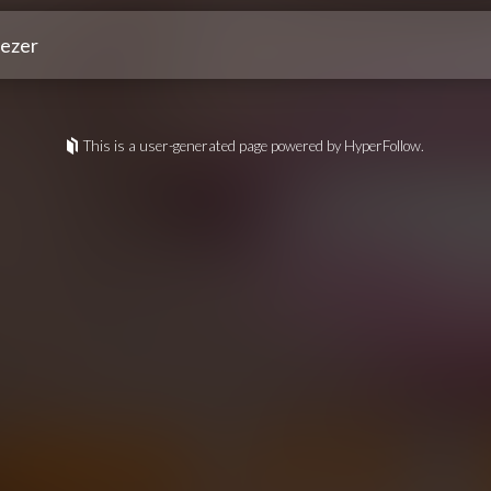
ezer
This is a user-generated page powered by HyperFollow.