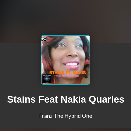
Stains Feat Nakia Quarles
Franz The Hybrid One