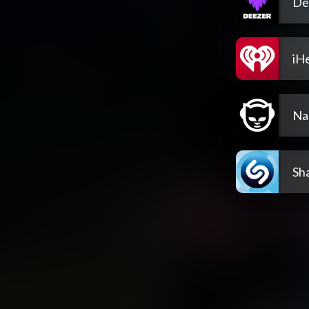
De
iH
Na
Sh