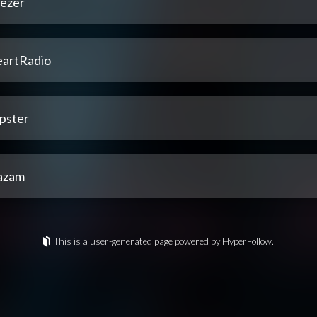
ezer
eartRadio
pster
azam
This is a user-generated page powered by HyperFollow.