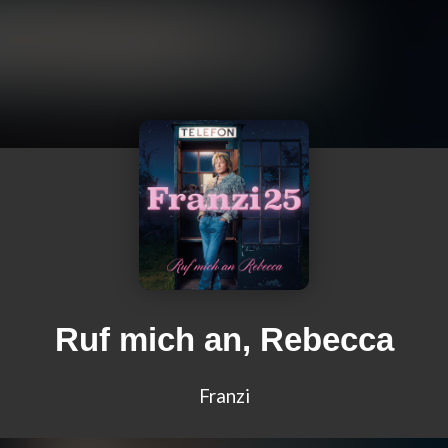
Ruf mich an, Rebecca
Franzi