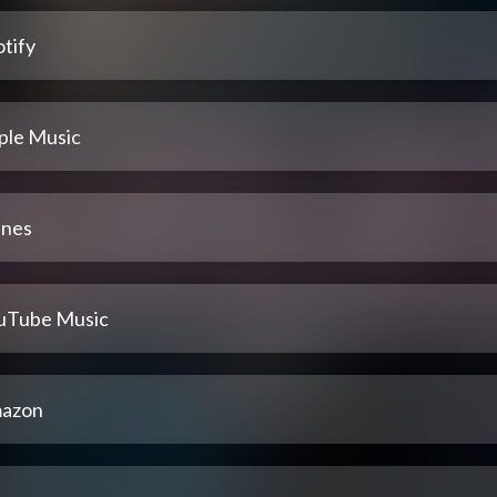
tify
ple Music
unes
uTube Music
azon