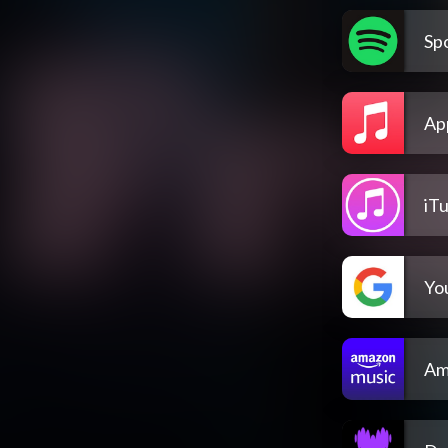
Spo
Ap
iT
Yo
Am