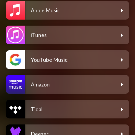
Apple Music
iTunes
YouTube Music
Amazon
Tidal
Deezer