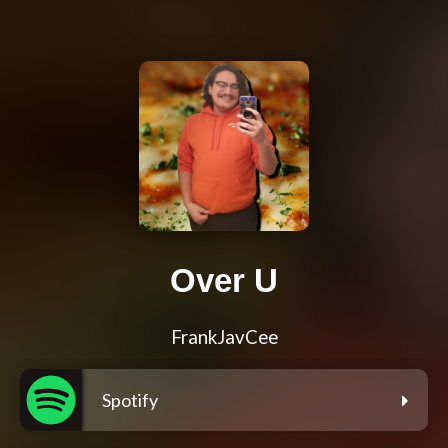
Over U
FrankJavCee
Spotify