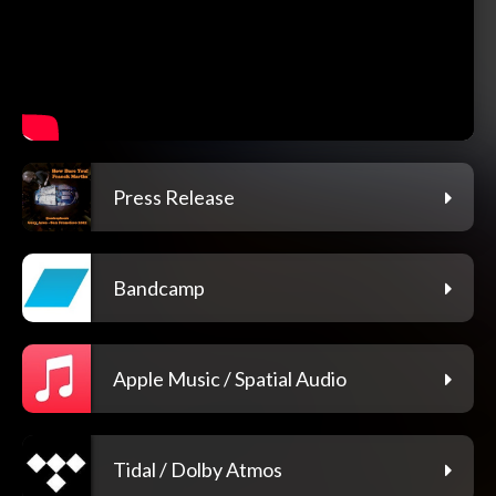
Press Release
Bandcamp
Apple Music / Spatial Audio
Tidal / Dolby Atmos