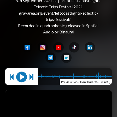
9th September 2021 as part of LeftCoastLights 
Eclectic Trips Festival 2021 

grayarea.org/event/leftcoastlights-eclectic-
trips-festival/ 

Recorded in quadraphonic, released in Spatial 
Preview
1 of 6
:
How Dare You! (Part I)