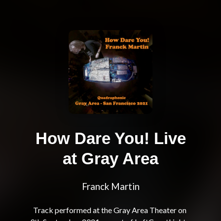
How Dare You! Live
at Gray Area
Franck Martin
Track performed at the Gray Area Theater on 