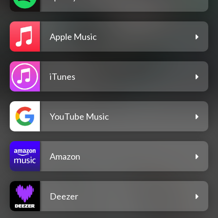
Apple Music
iTunes
YouTube Music
Amazon
Deezer