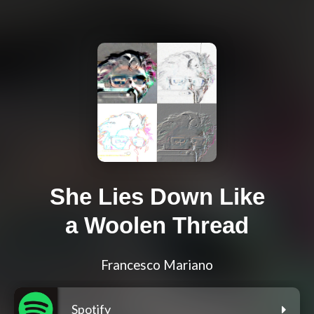
She Lies Down Like
a Woolen Thread
Francesco Mariano
Spotify