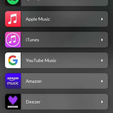
Apple Music
iTunes
YouTube Music
Amazon
Deezer