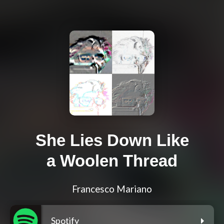
She Lies Down Like
a Woolen Thread
Francesco Mariano
Spotify