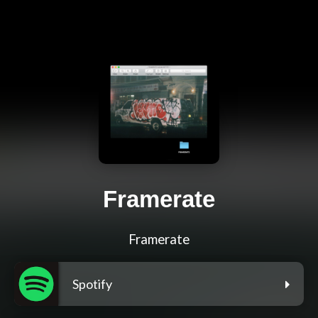
Framerate
Framerate
Spotify