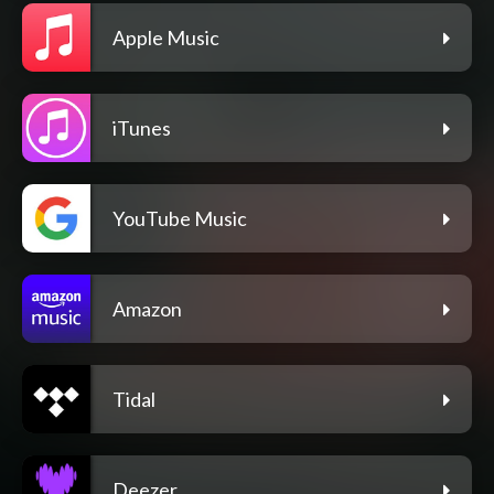
Apple Music
iTunes
YouTube Music
Amazon
Tidal
Deezer