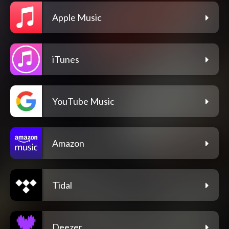
Apple Music
iTunes
YouTube Music
Amazon
Tidal
Deezer