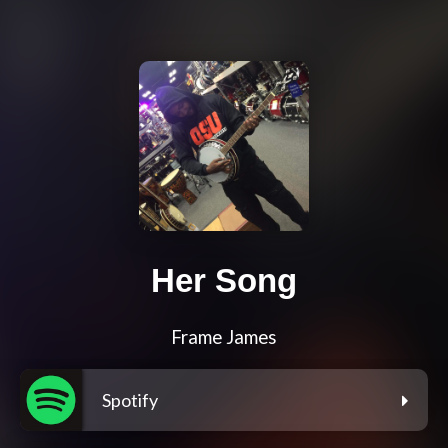
Her Song
Frame James
Spotify