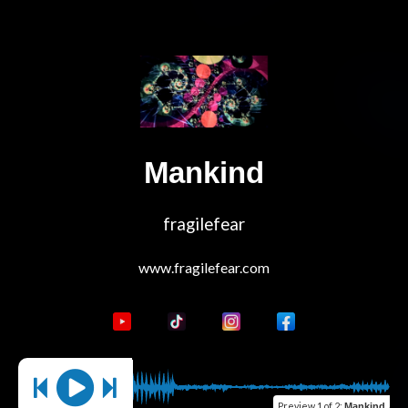
Mankind
fragilefear
Preview
1 of 2
:
Mankind