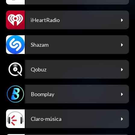
iHeartRadio
Shazam
Qobuz
Boomplay
Claro-música