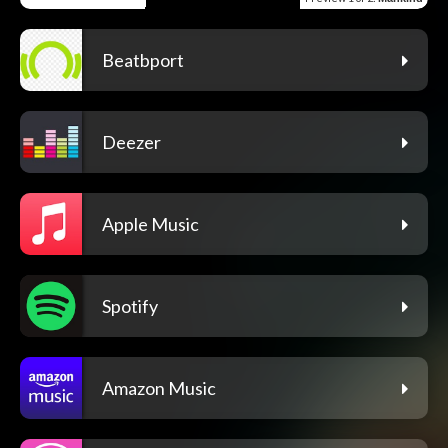
Beatbport
Deezer
Apple Music
Spotify
Amazon Music