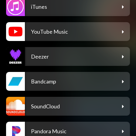
iTunes
YouTube Music
Deezer
Bandcamp
SoundCloud
Pandora Music