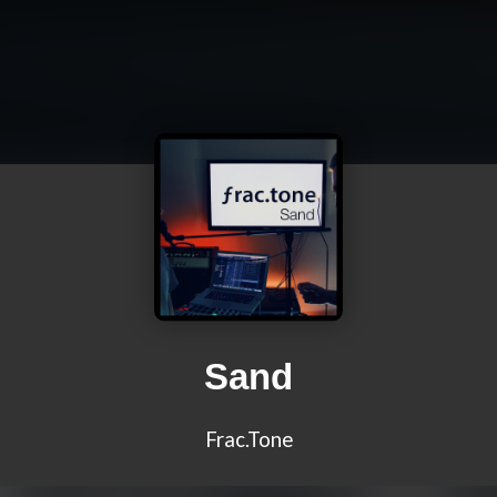
Sand
Frac.Tone