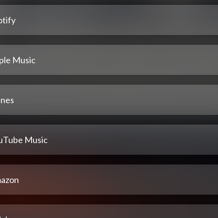
tify
ple Music
unes
uTube Music
azon