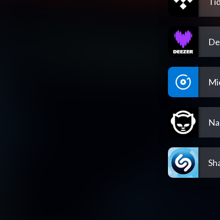
Tid
De
Mi
Na
Sh