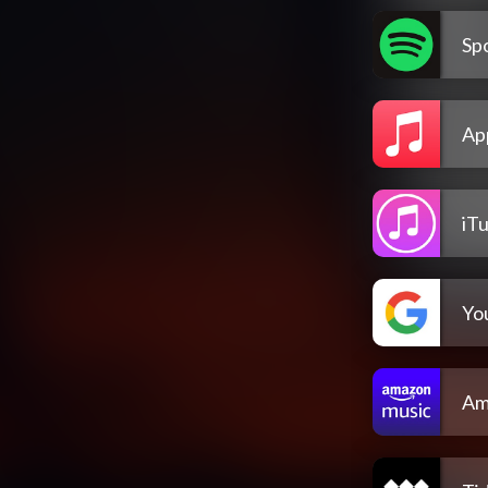
Spo
Ap
iT
Yo
Am