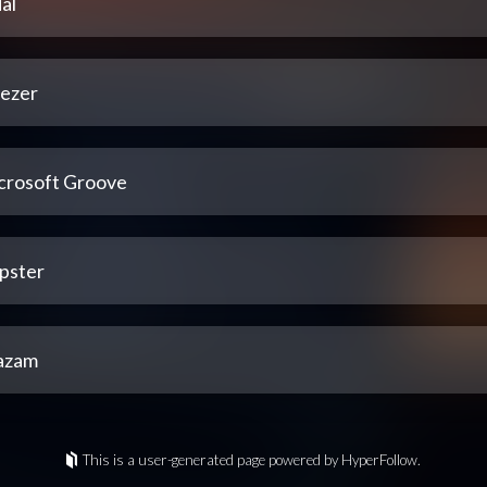
al
ezer
crosoft Groove
pster
azam
This is a user-generated page powered by HyperFollow.