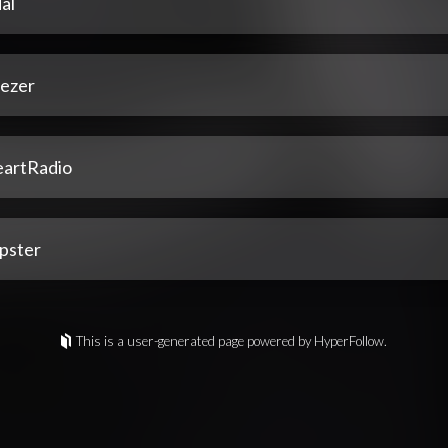
al
ezer
eartRadio
pster
This is a user-generated page powered by HyperFollow.