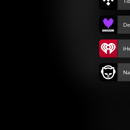
Tid
De
iH
Na