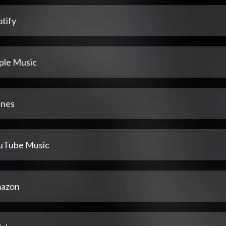
tify
ple Music
unes
uTube Music
azon