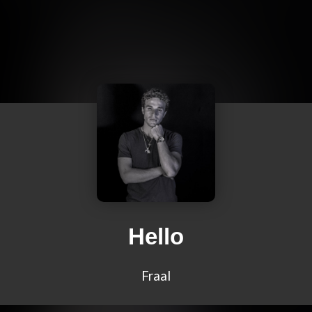
Hello
Fraal