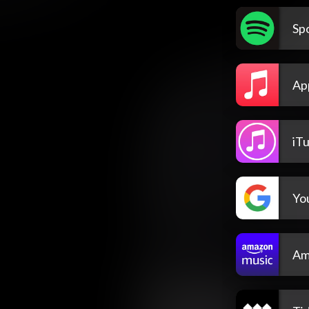
Spo
Ap
iT
Yo
Am