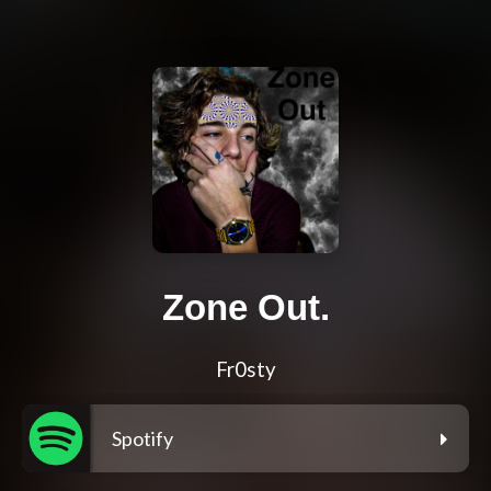
Zone Out.
Fr0sty
Spotify