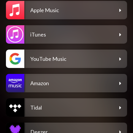
Apple Music
iTunes
YouTube Music
Amazon
Tidal
Deezer