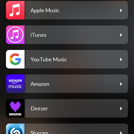
Apple Music
iTunes
YouTube Music
Amazon
Deezer
Shazam