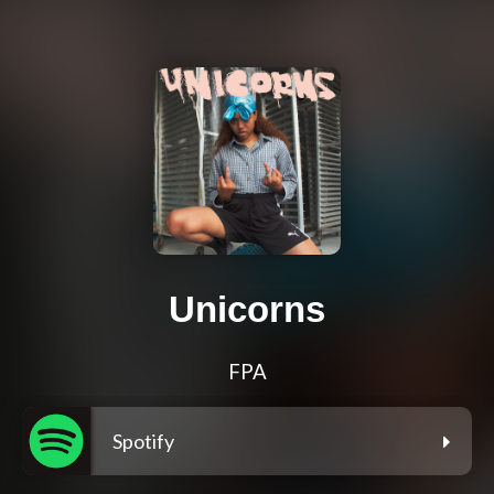
Unicorns
FPA
Spotify