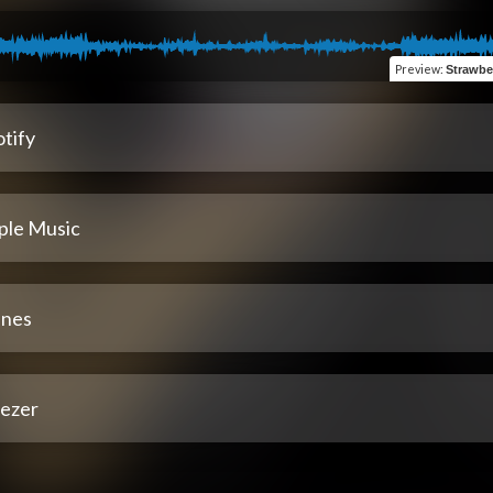
Preview
:
Strawbe
tify
ple Music
unes
ezer