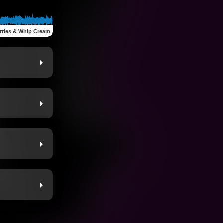
rries & Whip Cream