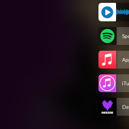
Spo
Ap
iT
De