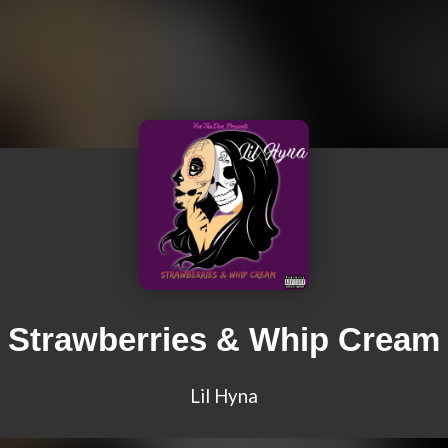
Strawberries & Whip Cream
Lil Hyna