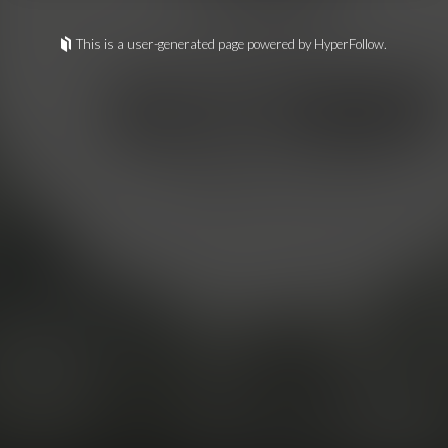
This is a user-generated page powered by HyperFollow.