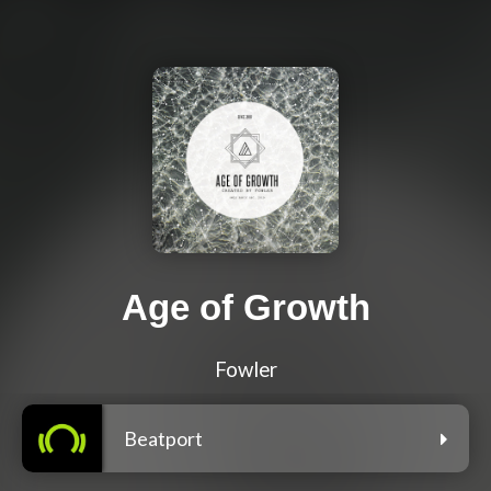
Age of Growth
Fowler
Beatport