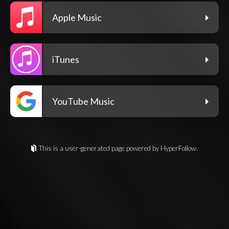
Apple Music
iTunes
YouTube Music
This is a user-generated page powered by HyperFollow.