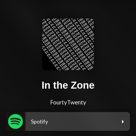
In the Zone
FourtyTwenty
Spotify