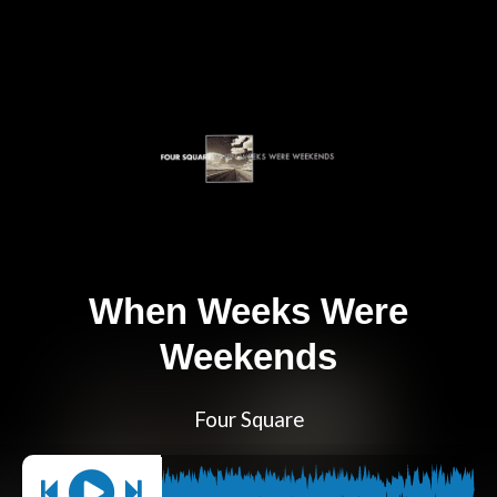
When Weeks Were
Weekends
Four Square