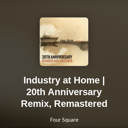
Industry at Home |
20th Anniversary
Remix, Remastered
Four Square