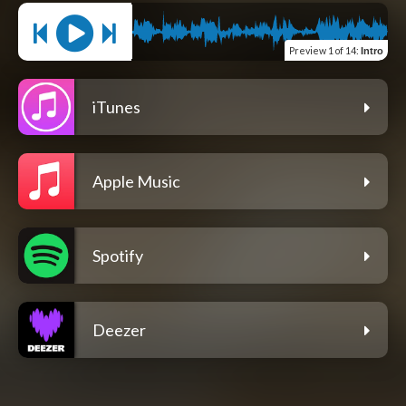
Preview
1 of 14
:
Intro
iTunes
Apple Music
Spotify
Deezer