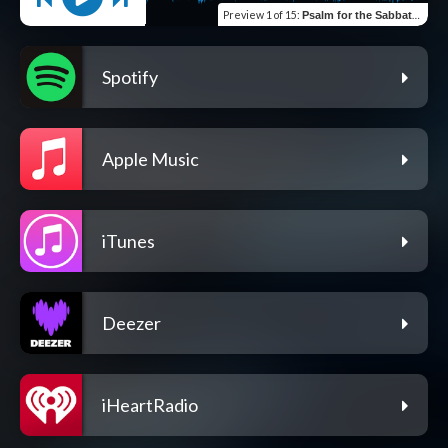
Preview
1 of 15
:
Psalm for the Sabbath Day (Psalm 92)
Spotify
Apple Music
iTunes
Deezer
iHeartRadio