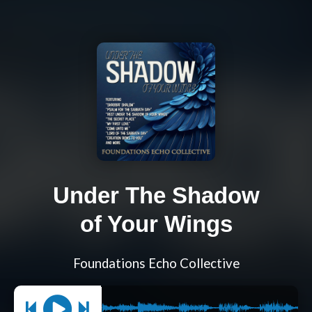
Under The Shadow
of Your Wings
Foundations Echo Collective