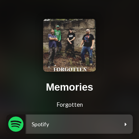
Memories
Forgotten
Spotify