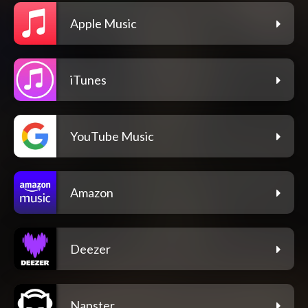
Apple Music
iTunes
YouTube Music
Amazon
Deezer
Napster