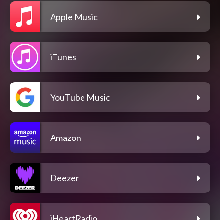
Apple Music
iTunes
YouTube Music
Amazon
Deezer
iHeartRadio