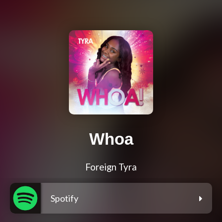
Whoa
Foreign Tyra
Spotify