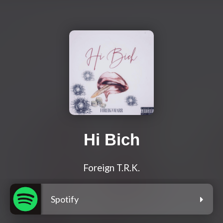
Hi Bich
Foreign T.R.K.
Spotify