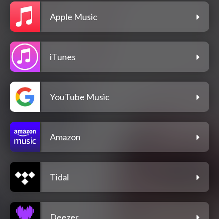
Apple Music
iTunes
YouTube Music
Amazon
Tidal
Deezer