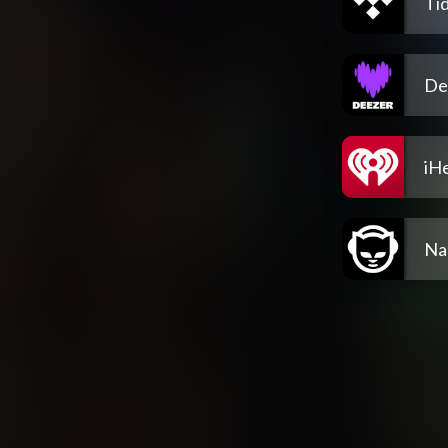
Tid
De
iH
Na