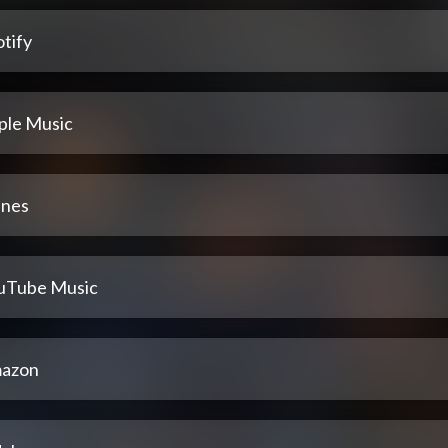
tify
ple Music
unes
uTube Music
azon