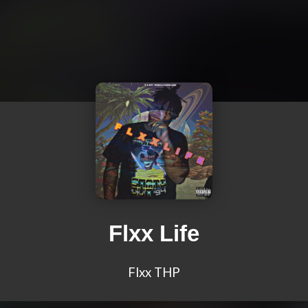
Flxx Life
Flxx THP