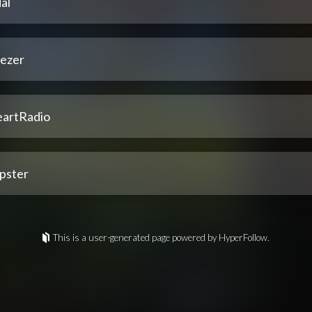
al
ezer
eartRadio
pster
This is a user-generated page powered by HyperFollow.