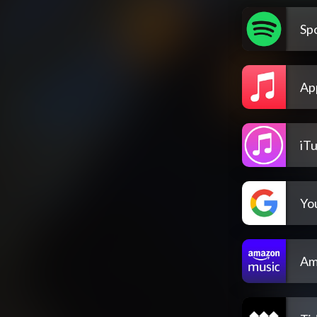
Spo
Ap
iT
Yo
Am