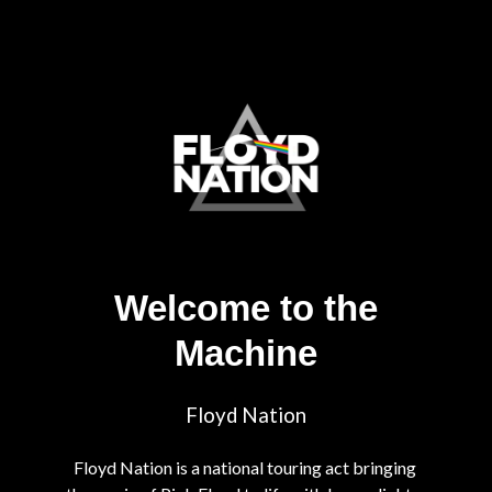
Welcome to the
Machine
Floyd Nation
Floyd Nation is a national touring act bringing 