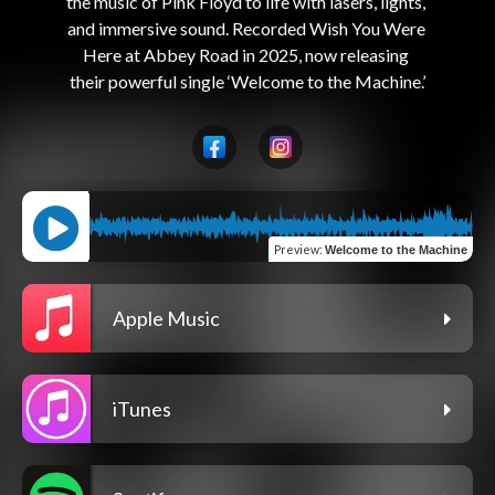
the music of Pink Floyd to life with lasers, lights, 
and immersive sound. Recorded Wish You Were 
Here at Abbey Road in 2025, now releasing 
Preview
:
Welcome to the Machine
Apple Music
iTunes