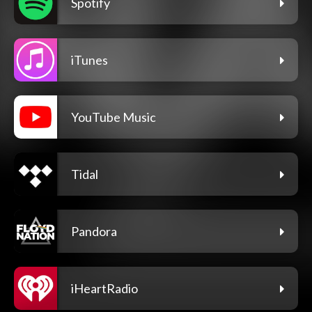
Spotify
iTunes
YouTube Music
Tidal
Pandora
iHeartRadio