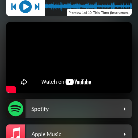
Preview
1 of 10
:
This Time (Instrumental)
Spotify
Apple Music