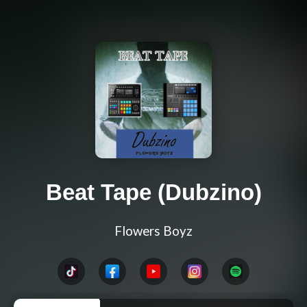
Beat Tape (Dubzino)
Flowers Boyz