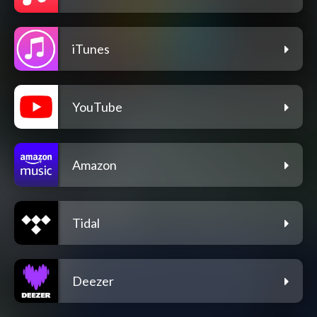
iTunes
YouTube
Amazon
Tidal
Deezer