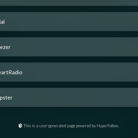
al
ezer
eartRadio
pster
This is a user-generated page powered by HyperFollow.