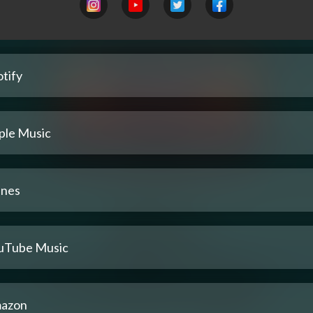
tify
ple Music
unes
uTube Music
azon