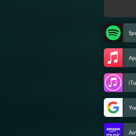
Spo
Ap
iT
Yo
Am