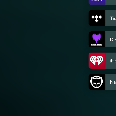
Tid
De
iH
Na