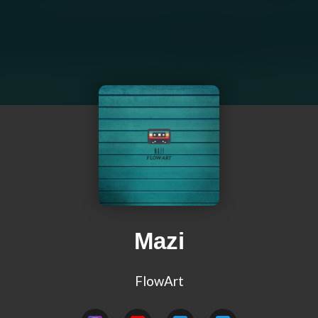
Mazi
FlowArt