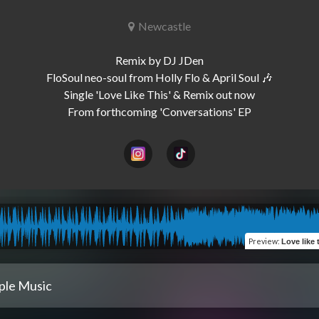
Newcastle
Remix by DJ JDen

FloSoul neo-soul from Holly Flo & April Soul 🎶

Single 'Love Like This' & Remix out now

Preview
:
Love like thi
ple Music