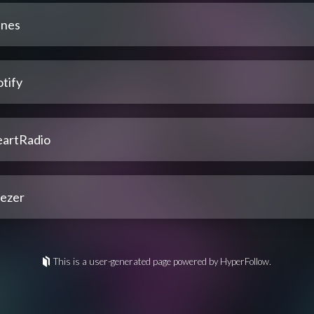
unes
tify
eartRadio
ezer
This is a user-generated page powered by HyperFollow.