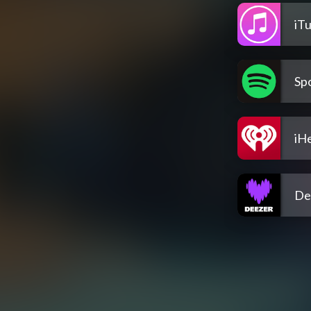
iT
Spo
iH
De