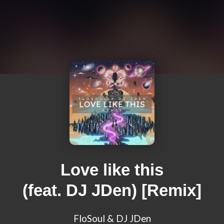
Love like this
(feat. DJ JDen) [Remix]
FloSoul & DJ JDen