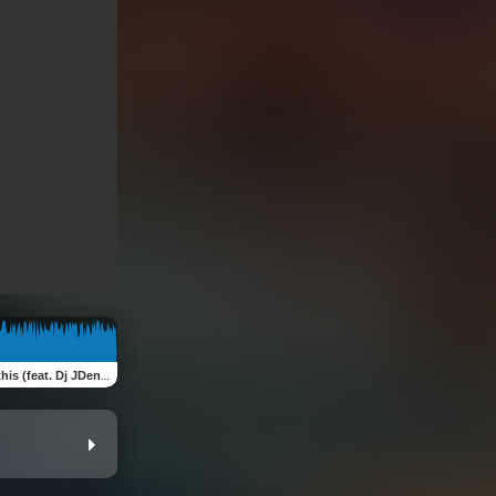
s (feat. Dj JDen) [Remix]