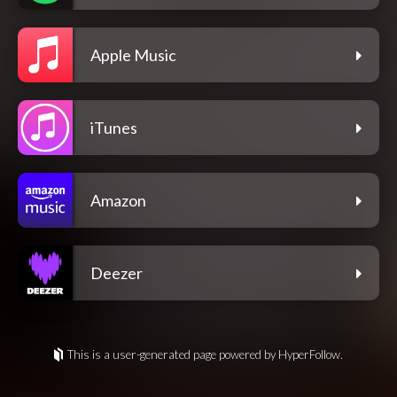
Apple Music
iTunes
Amazon
Deezer
This is a user-generated page powered by HyperFollow.