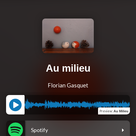
Au milieu
Florian Gasquet
Preview
:
Au Milieu
Spotify