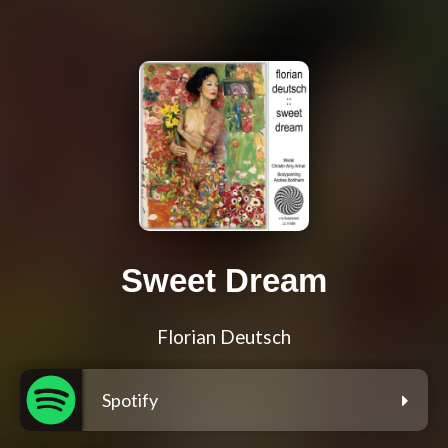
Sweet Dream
Florian Deutsch
Spotify