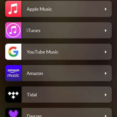
Apple Music
iTunes
YouTube Music
Amazon
Tidal
Deezer